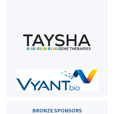
BRONZE SPONSORS