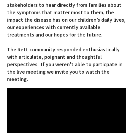
stakeholders to hear directly from families about
the symptoms that matter most to them, the
impact the disease has on our children’s daily lives,
our experiences with currently available
treatments and our hopes for the future.
The Rett community responded enthusiastically
with articulate, poignant and thoughtful
perspectives. If you weren't able to particpate in
the live meeting we invite you to watch the
meeting.