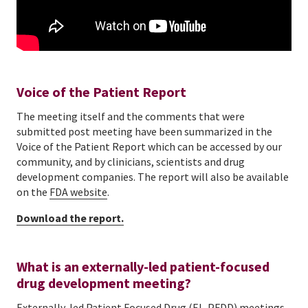
Voice of the Patient Report
The meeting itself and the comments that were
submitted post meeting have been summarized in the
Voice of the Patient Report which can be accessed by our
community, and by clinicians, scientists and drug
development companies. The report will also be available
on the
FDA website
.
Download the report.
What is an externally-led patient-focused
drug development meeting?
Externally-led Patient Focused Drug (EL-PFDD) meetings