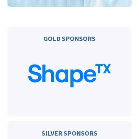
GOLD SPONSORS
SILVER SPONSORS