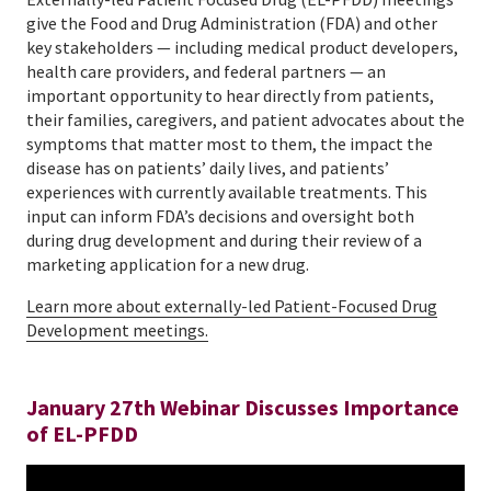
give the Food and Drug Administration (FDA) and other
key stakeholders — including medical product developers,
health care providers, and federal partners — an
important opportunity to hear directly from patients,
their families, caregivers, and patient advocates about the
symptoms that matter most to them, the impact the
disease has on patients’ daily lives, and patients’
experiences with currently available treatments. This
input can inform FDA’s decisions and oversight both
during drug development and during their review of a
marketing application for a new drug.
Learn more about externally-led Patient-Focused Drug
Development meetings.
January 27th Webinar Discusses Importance
of EL-PFDD