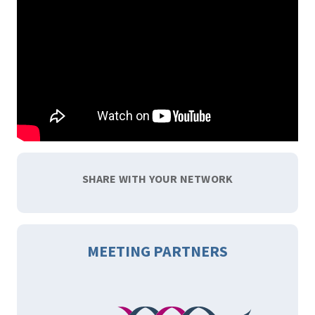
SHARE WITH YOUR NETWORK
MEETING PARTNERS