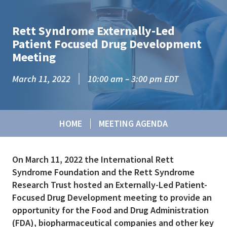
Skip to main content
Rett Syndrome Externally-Led
Patient Focused Drug Development
Meeting
March 11, 2022
10:00 am – 3:00 pm EDT
HOME
MEETING AGENDA
On March 11, 2022 the International Rett
Syndrome Foundation and the Rett Syndrome
Research Trust hosted an Externally-Led Patient-
Focused Drug Development meeting to provide an
opportunity for the Food and Drug Administration
(FDA), biopharmaceutical companies and other key